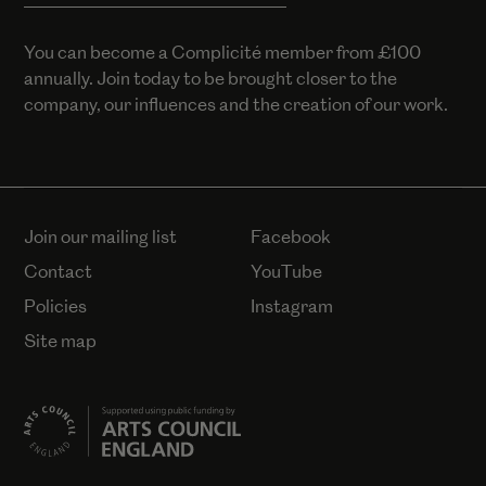
You can become a Complicité member from £100
annually. Join today to be brought closer to the
company, our influences and the creation of our work.
Join our mailing list
Facebook
Contact
YouTube
Policies
Instagram
Site map