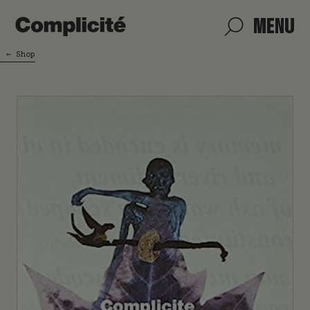
MENU
←
Shop