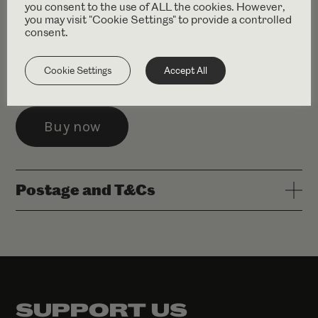
you consent to the use of ALL the cookies. However,
you may visit "Cookie Settings" to provide a controlled
£11.99 (+ delivery)
consent.
Conceived by Simon McBurney. Originally Devised by
Cookie Settings
Accept All
the Company. Methuen Drama 1999.
Postage and T&Cs
SUPPORT US