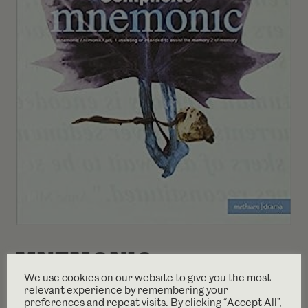
MNEMONIC
We use cookies on our website to give you the most
PLAYTEXT (1999)
relevant experience by remembering your
preferences and repeat visits. By clicking “Accept All”,