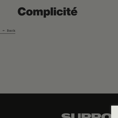
←
Back
SUPPOR