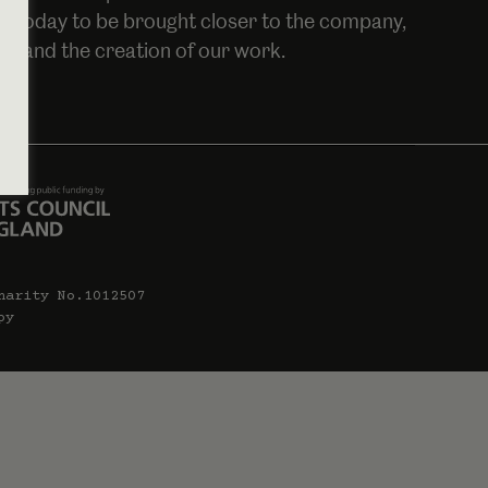
oin today to be brought closer to the company,
es and the creation of our work.
harity No.1012507
py