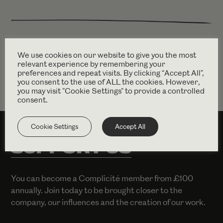
Find out more
overtone.cc
We use cookies on our website to give you the most
relevant experience by remembering your
preferences and repeat visits. By clicking “Accept All”,
you consent to the use of ALL the cookies. However,
you may visit "Cookie Settings" to provide a controlled
consent.
Cookie Settings
Accept All
SUPPORT US
You can become a Complicité member from £100
annually. Join today to be brought closer to the
company, our influences and the creation of our work.