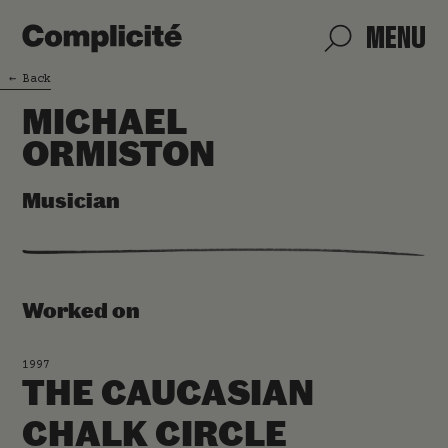
MENU
←
Back
MICHAEL
ORMISTON
Musician
Worked on
1997
THE CAUCASIAN
CHALK CIRCLE