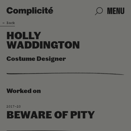
MENU
←
Back
HOLLY
WADDINGTON
Costume Designer
Worked on
2017-20
BEWARE OF PITY