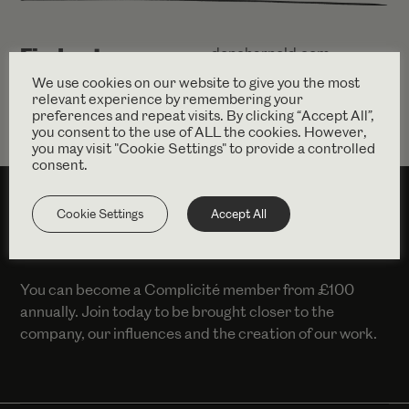
Find out more
dencharnold.com
We use cookies on our website to give you the most
relevant experience by remembering your
preferences and repeat visits. By clicking “Accept All”,
you consent to the use of ALL the cookies. However,
you may visit "Cookie Settings" to provide a controlled
consent.
Cookie Settings
Accept All
SUPPORT US
You can become a Complicité member from £100
annually. Join today to be brought closer to the
company, our influences and the creation of our work.