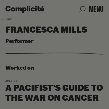
MENU
←
Back
FRANCESCA MILLS
Performer
Worked on
2016-18
A PACIFIST’S GUIDE TO
THE WAR ON CANCER