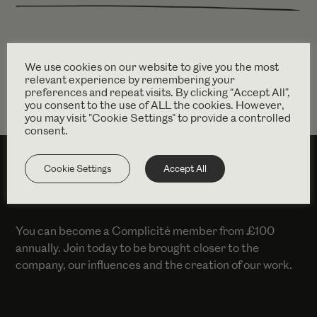
Find out more
intertalentgroup.com
We use cookies on our website to give you the most
relevant experience by remembering your
preferences and repeat visits. By clicking “Accept All”,
you consent to the use of ALL the cookies. However,
you may visit "Cookie Settings" to provide a controlled
consent.
Cookie Settings
Accept All
SUPPORT US
You can become a Complicité member from £100
annually. Join today to be brought closer to the
company, our influences and the creation of our work.