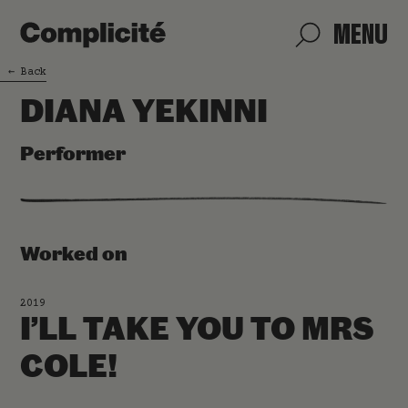
MENU
←
Back
DIANA YEKINNI
Performer
Worked on
2019
I’LL TAKE YOU TO MRS
COLE!