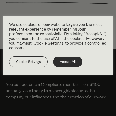
Find out more
dianayekinni.com
We use cookies on our website to give you the most
relevant experience by remembering your
preferences and repeat visits. By clicking “Accept All”,
you consent to the use of ALL the cookies. However,
you may visit "Cookie Settings" to provide a controlled
consent.
Cookie Settings
Accept All
SUPPORT US
You can become a Complicité member from £100
annually. Join today to be brought closer to the
company, our influences and the creation of our work.