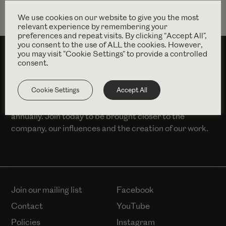
We use cookies on our website to give you the most
relevant experience by remembering your
preferences and repeat visits. By clicking “Accept All”,
you consent to the use of ALL the cookies. However,
you may visit "Cookie Settings" to provide a controlled
consent.
SUPPORT US
Cookie Settings
Accept All
You can become a Complicité member from £100
annually. Join today to be brought closer to the
company, our influences and the creation of our work.
Join our mailing list
Facebook
Contact
YouTube
Policies
Instagram