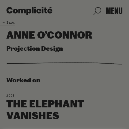
MENU
←
Back
ANNE O’CONNOR
Projection Design
Worked on
2003
THE ELEPHANT
VANISHES